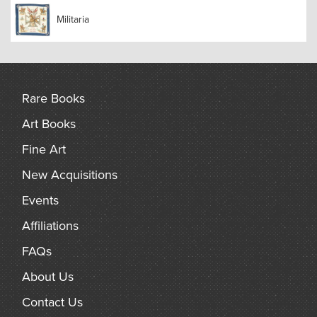
Militaria
Rare Books
Art Books
Fine Art
New Acquisitions
Events
Affiliations
FAQs
About Us
Contact Us