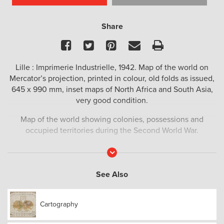
Share
Facebook
Twitter
Pinterest
Email
Print
Lille : Imprimerie Industrielle, 1942. Map of the world on
Mercator’s projection, printed in colour, old folds as issued,
645 x 990 mm, inset maps of North Africa and South Asia,
very good condition.
Map of the world showing colonies, possessions and
occupied territories during the Second World War.
Read
More
See Also
Cartography