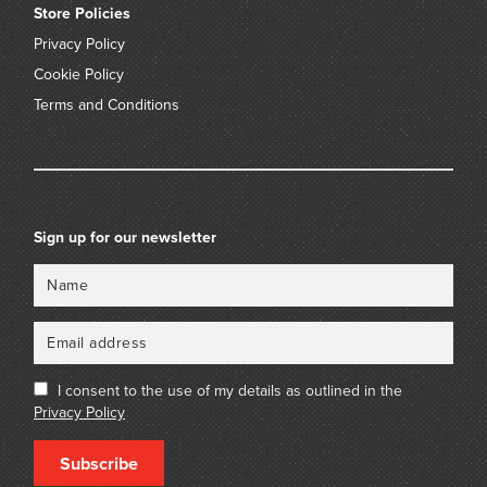
Store Policies
Privacy Policy
Cookie Policy
Terms and Conditions
Sign up for our newsletter
Name
Email
I consent to the use of my details as outlined in the
Privacy Policy
Subscribe