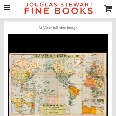
View full size image