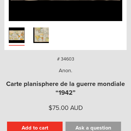
arch
# 34603
Anon.
Carte planisphere de la guerre mondiale
“1942”
$
75.00
AUD
Add to cart
Ask a question