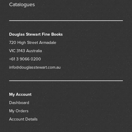
Catalogues
Douglas Stewart Fine Books
720 High Street
Armadale
VIC 3143
Australia
+61 3 9066 0200
info@douglasstewart.com.au
My Account
Dashboard
My Orders
Account Details