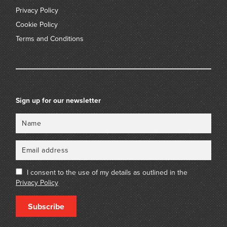
Privacy Policy
Cookie Policy
Terms and Conditions
Sign up for our newsletter
Name
Email
I consent to the use of my details as outlined in the
Privacy Policy
Subscribe