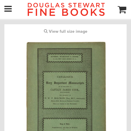
View full size image