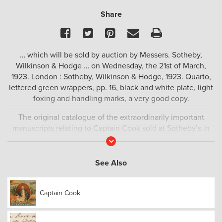
Share
Facebook
Twitter
Pinterest
Email
Print
… which will be sold by auction by Messers. Sotheby,
Wilkinson & Hodge … on Wednesday, the 21st of March,
1923. London : Sotheby, Wilkinson & Hodge, 1923. Quarto,
lettered green wrappers, pp. 16, black and white plate, light
foxing and handling marks, a very good copy.
The original catalogue of the extraordinarily important
manuscripts relating to Captain Cook sold at Sotheby’s in
1923.
Read
More
‘HENRY WILLIAM FERDINAND BOLCKOW (1806–1878) was
See Also
born in Mecklenburg in Prussia (now northern Germany),
but migrated to England in 1827. In 1841 he established the
first iron foundry and rolling works in Middlesbrough, UK, in
Captain Cook
partnership with John Vaughan. Between 1827 and 1868 the
population of Middlesbrough grew from less than 100 to