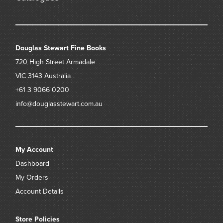
2 (MS 1, MS 2), the journal and letter book are regarded as
foundation documents of the National Library of Australia. ‘
– Sea Museum
https://www.sea.museum/2019/04/15/anyone-for-tea
Douglas Stewart Fine Books
720 High Street
Armadale
VIC 3143
Australia
+61 3 9066 0200
info@douglasstewart.com.au
My Account
Dashboard
My Orders
Account Details
Store Policies