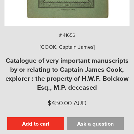
arch
# 41656
[COOK, Captain James]
Catalogue of very important manuscripts
by or relating to Captain James Cook,
explorer : the property of H.W.F. Bolckow
Esq., M.P. deceased
$
450.00
AUD
Add to cart
Ask a question