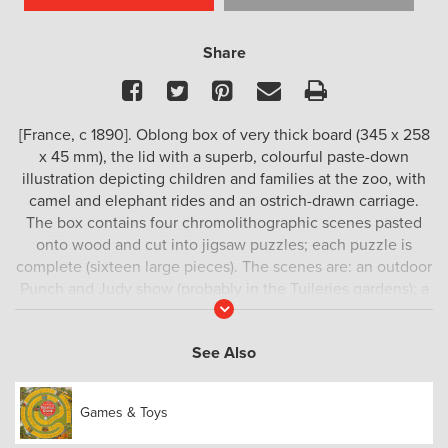
Share
Facebook
Twitter
Pinterest
Email
Print
[France, c 1890]. Oblong box of very thick board (345 x 258
x 45 mm), the lid with a superb, colourful paste-down
illustration depicting children and families at the zoo, with
camel and elephant rides and an ostrich-drawn carriage.
The box contains four chromolithographic scenes pasted
onto wood and cut into jigsaw puzzles; each puzzle is
complete (sixteen large pieces). The scenes are: an outdoor
Punch and Judy show (probably in the Tuileries gardens); a
Read
picnic for children in the countryside; a village festival with
More
children playing musical instruments in a procession; a fair
See Also
with merry-go-round and other attractions.
A true marvel both for its perfect condition and exquisite
Games & Toys
design.