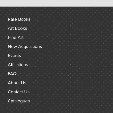
Rare Books
Art Books
Fine Art
New Acquisitions
Events
Affiliations
FAQs
About Us
Contact Us
Catalogues