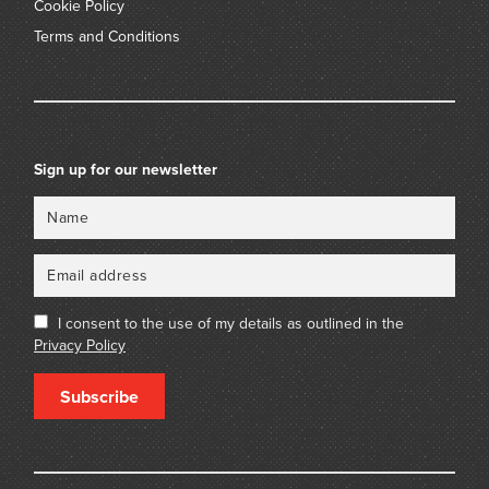
Cookie Policy
Terms and Conditions
Sign up for our newsletter
Name
Email
I consent to the use of my details as outlined in the
Privacy Policy
Subscribe