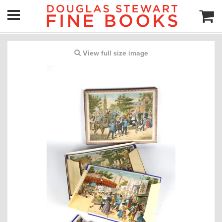
View full size image