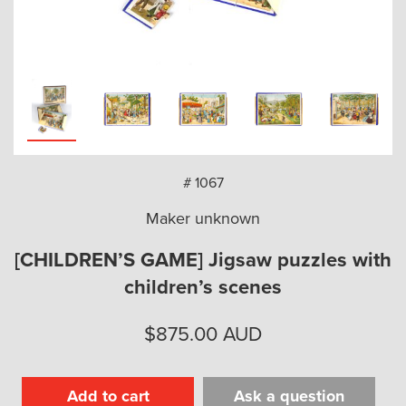
arch
# 1067
Maker unknown
[CHILDREN’S GAME] Jigsaw puzzles with
children’s scenes
$
875.00
AUD
Add to cart
Ask a question