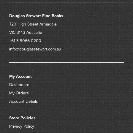
Douglas Stewart Fine Books
720 High Street
Armadale
VIC 3143
Australia
+61 3 9066 0200
info@douglasstewart.com.au
My Account
Dashboard
My Orders
Account Details
Store Policies
Privacy Policy