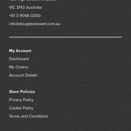
VIC 3143
Australia
+61 3 9066 0200
info@douglasstewart.com.au
My Account
Dashboard
My Orders
Account Details
Store Policies
Privacy Policy
Cookie Policy
Terms and Conditions