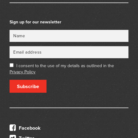
Sign up for our newsletter
Name
Email
I consent to the use of my details as outlined in the
Privacy Policy
Subscribe
Facebook