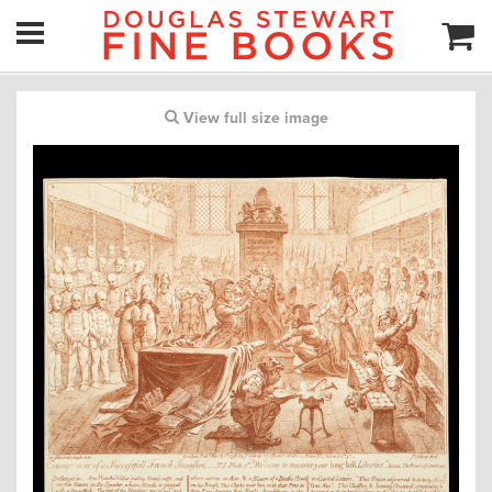
View full size image