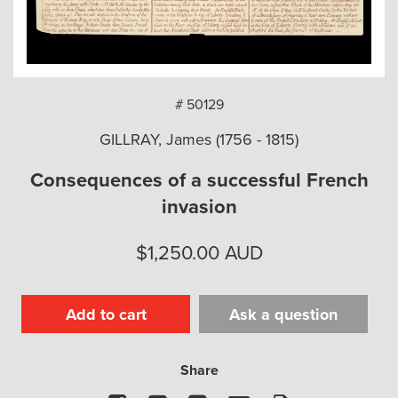
arch
# 50129
GILLRAY, James (1756 - 1815)
Consequences of a successful French
invasion
$
1,250.00
AUD
Add to cart
Ask a question
Share