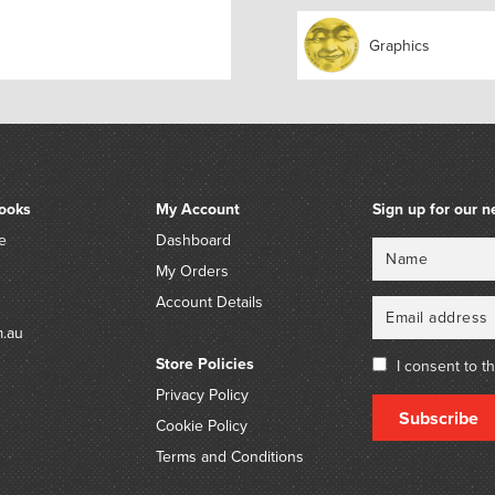
Who pulled her out?
Little Tommy Stout.
Graphics
What a naughty boy was 
To try to drown poor puss
Who never did him any h
But killed the mice in his
Provenance:
ooks
My Account
Sign up for our n
The estate of the late Ba
e
Dashboard
Name
Email
The estate of the late Fel
My Orders
historian, curator and aut
Account Details
Charles Blackman (1928-2
m.au
by descent.
Store Policies
I consent to t
Privacy Policy
Subscribe
Cookie Policy
Terms and Conditions