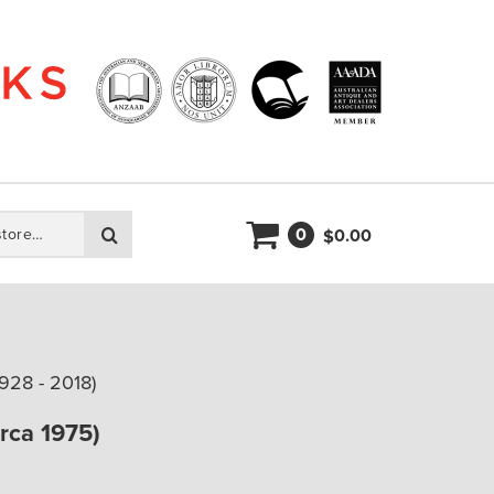
0
Search
0.00
$
928 - 2018)
irca 1975)