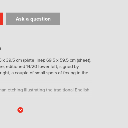
Ask a question
t
il
Print
 x 39.5 cm (plate line); 69.5 x 59.5 cm (sheet),
tre, editioned 14/20 lower left, signed by
ight, a couple of small spots of foxing in the
an etching illustrating the traditional English
Read
More