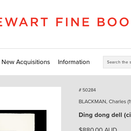
Search
New Acquisitions
Information
the
store:
# 50284
BLACKMAN, Charles (1
Ding dong dell (c
$
880.00
AUD