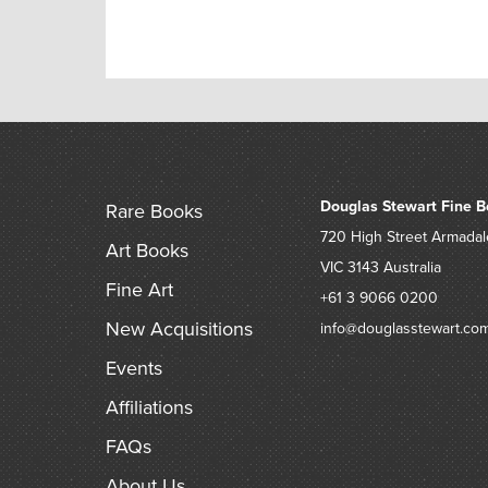
Douglas Stewart Fine B
Rare Books
720 High Street
Armadal
Art Books
VIC 3143
Australia
Fine Art
+61 3 9066 0200
New Acquisitions
info@douglasstewart.co
Events
Affiliations
FAQs
About Us