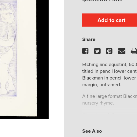
Add to cart
Share
Facebook
Twitter
Pinteres
Ema
Etching and aquatint, 50.5
titled in pencil lower cen
Blackman in pencil lower r
margin, unframed.
A fine large format Blackm
nursery rhyme.
Ding dong dell,
Pussy’s in the well.
Who put her in?
See Also
Little Johnny Green.