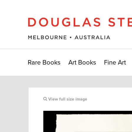
Rare Books
Art Books
Fine Art
View full size image