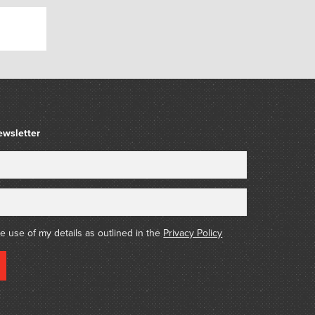
that,
y cat,
arm,
 farmer’s barn.
ewsletter
rbara Blackman (1928 – 2024)
icity St. John Moore (1933 – 2025), art
hority on the celebrated Australian artist
018)
he use of my details as outlined in the
Privacy Policy