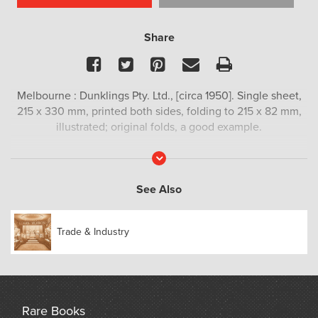
Share
Facebook
Twitter
Pinterest
Email
Print
Melbourne : Dunklings Pty. Ltd., [circa 1950]. Single sheet,
215 x 330 mm, printed both sides, folding to 215 x 82 mm,
illustrated; original folds, a good example.
Read
More
See Also
Trade & Industry
Rare Books