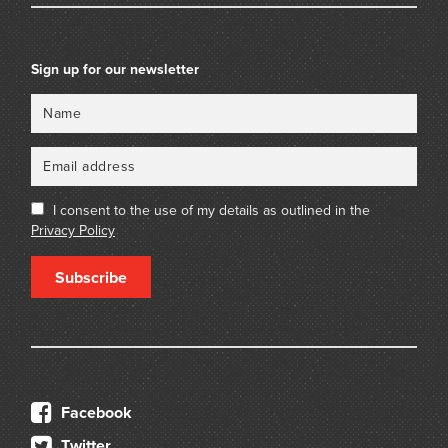
Sign up for our newsletter
Name
Email
I consent to the use of my details as outlined in the
Privacy Policy
Subscribe
Facebook
Twitter