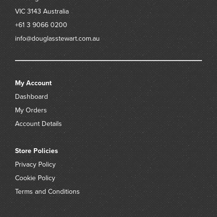
VIC 3143
Australia
+61 3 9066 0200
info@douglasstewart.com.au
My Account
Dashboard
My Orders
Account Details
Store Policies
Privacy Policy
Cookie Policy
Terms and Conditions