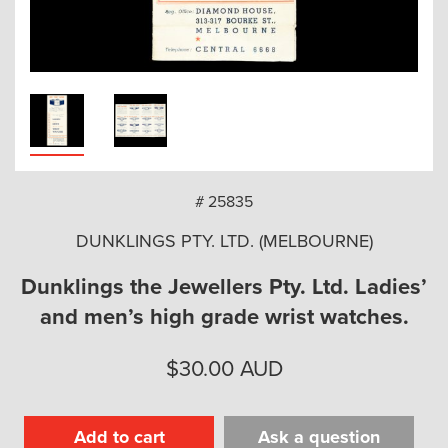
arch
# 25835
DUNKLINGS PTY. LTD. (MELBOURNE)
Dunklings the Jewellers Pty. Ltd. Ladies’
and men’s high grade wrist watches.
$
30.00
AUD
Add to cart
Ask a question