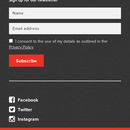
Sign up for our newsletter
Name
Email
I consent to the use of my details as outlined in the
Privacy Policy
Subscribe
Facebook
Twitter
Instagram