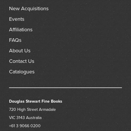
New Acquisitions
Events
Affiliations
FAQs
About Us
Contact Us
Catalogues
Douglas Stewart Fine Books
720 High Street
Armadale
VIC 3143
Australia
+61 3 9066 0200