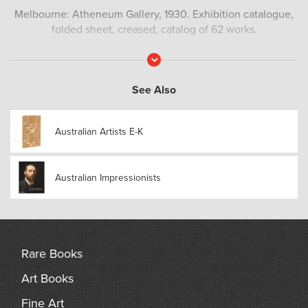
Melbourne: Atheneum Gallery, 1930. Exhibition catalogue,
folded sheet, creased, catalog of 62 works.
Read
More
See Also
Australian Artists E-K
Australian Impressionists
Rare Books
Art Books
Fine Art