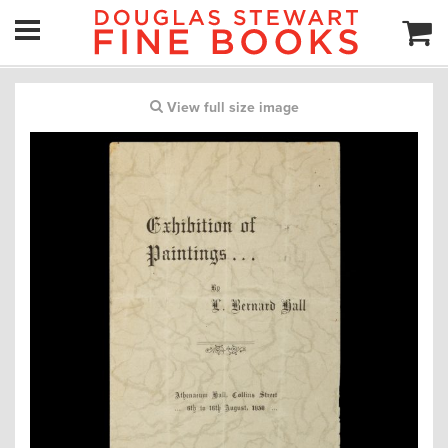
View full size image