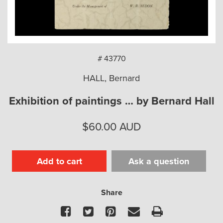
arch
# 43770
HALL, Bernard
Exhibition of paintings … by Bernard Hall
$
60.00
AUD
Add to cart
Ask a question
Share
Facebook
Twitter
Pinterest
Email
Print