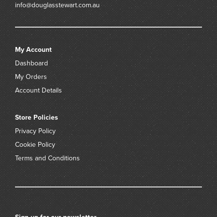
info@douglasstewart.com.au
My Account
Dashboard
My Orders
Account Details
Store Policies
Privacy Policy
Cookie Policy
Terms and Conditions