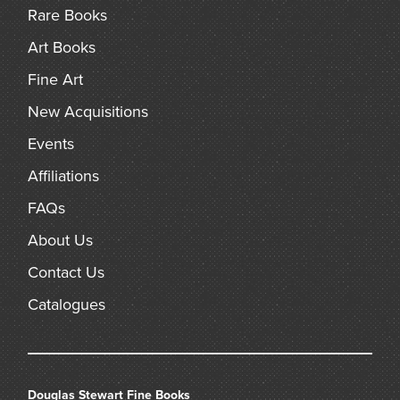
Rare Books
Art Books
Fine Art
New Acquisitions
Events
Affiliations
FAQs
About Us
Contact Us
Catalogues
Douglas Stewart Fine Books