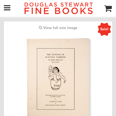
View full size image
Sale!