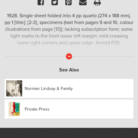
Facebook
Twitter
Pinterest
Email
Print
1928. Single sheet folded into 4 pp quarto (274 x 188 mm),
pp 1 [title]; [2-3], specimens (text from pages 9 and 10, colour
illustrations from page [13]); lacking subscription form; some
light marks to the front lower left margin; mild creasing
lower right corners and upper edge. Arnold P25.
Read
More
See Also
Norman Lindsay & Family
Private Press