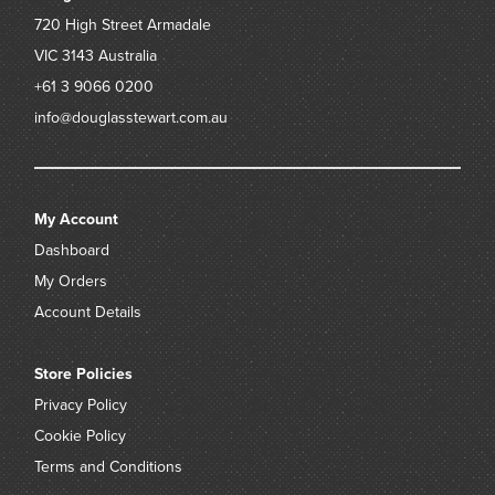
720 High Street
Armadale
VIC 3143
Australia
+61 3 9066 0200
info@douglasstewart.com.au
My Account
Dashboard
My Orders
Account Details
Store Policies
Privacy Policy
Cookie Policy
Terms and Conditions