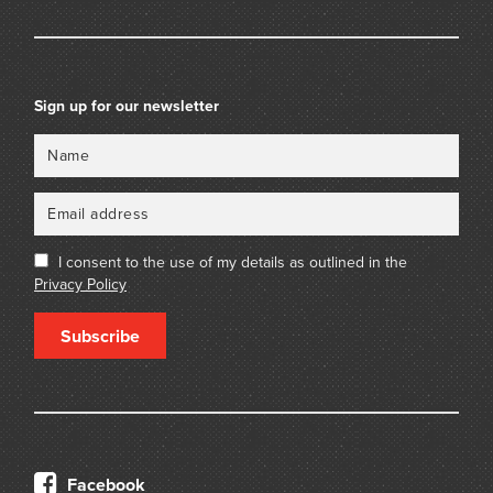
Sign up for our newsletter
Name
Email
I consent to the use of my details as outlined in the
Privacy Policy
Subscribe
Facebook