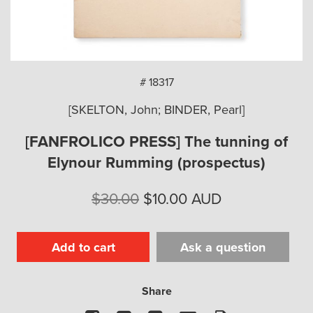
arch
# 18317
[SKELTON, John; BINDER, Pearl]
[FANFROLICO PRESS] The tunning of
Elynour Rumming (prospectus)
Original
Current
$
30.00
$
10.00
AUD
price
price
was:
is:
Add to cart
Ask a question
$30.00.
$10.00.
Share