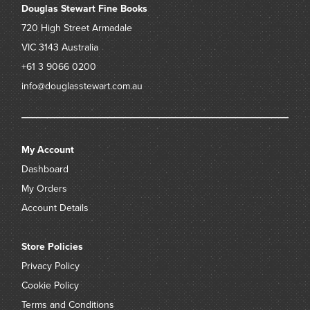
Douglas Stewart Fine Books
720 High Street
Armadale
VIC 3143
Australia
+61 3 9066 0200
info@douglasstewart.com.au
My Account
Dashboard
My Orders
Account Details
Store Policies
Privacy Policy
Cookie Policy
Terms and Conditions