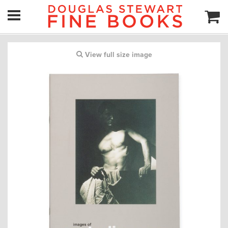
View full size image