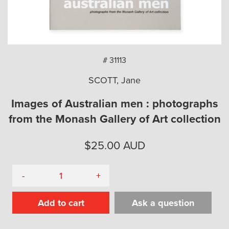
arch
# 31113
SCOTT, Jane
Images of Australian men : photographs
from the Monash Gallery of Art collection
$
25.00
AUD
-
+
Add to cart
Ask a question