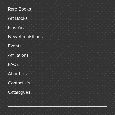
Rare Books
Art Books
Fine Art
New Acquisitions
Events
Affiliations
FAQs
About Us
Contact Us
Catalogues