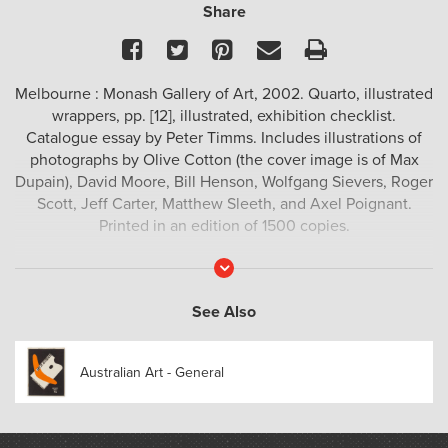
Share
Facebook
Twitter
Pinterest
Email
Print
Melbourne : Monash Gallery of Art, 2002. Quarto, illustrated
wrappers, pp. [12], illustrated, exhibition checklist.
Catalogue essay by Peter Timms. Includes illustrations of
photographs by Olive Cotton (the cover image is of Max
Dupain), David Moore, Bill Henson, Wolfgang Sievers, Roger
Scott, Jeff Carter, Matthew Sleeth, and Axel Poignant.
Printed in an edition of 1500 copies.
Read
More
See Also
Australian Art - General