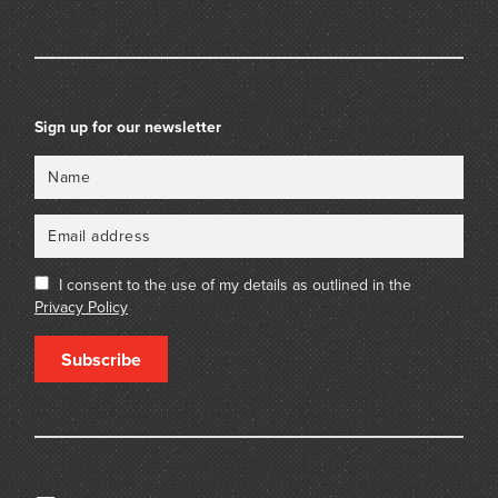
Sign up for our newsletter
Name
Email
I consent to the use of my details as outlined in the
Privacy Policy
Subscribe