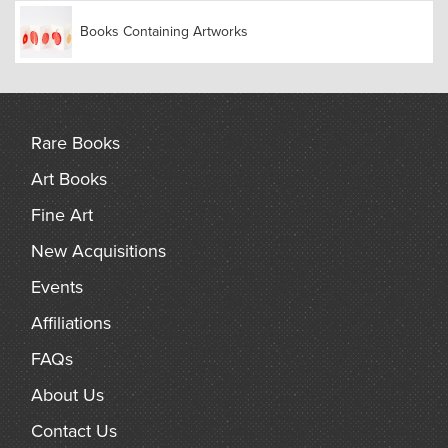
Books Containing Artworks
Rare Books
Art Books
Fine Art
New Acquisitions
Events
Affiliations
FAQs
About Us
Contact Us