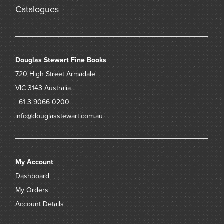
Catalogues
Douglas Stewart Fine Books
720 High Street
Armadale
VIC 3143
Australia
+61 3 9066 0200
info@douglasstewart.com.au
My Account
Dashboard
My Orders
Account Details