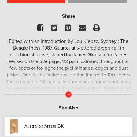
Share
Facebook
Twitter
Pinterest
Email
Print
Edited with an introduction by Lou Klepac. Sydney : The
Beagle Press, 1987. Quarto, gilt-lettered green calf in
matching slipcase, signed by James Gleeson for James
Walker on the title page, 112 pp, illustrated throughout, a
few spots of foxing to the preliminaries, edges and dust
jacket. One of the collectors’ edition limited to 100 copies
(this is copy no. 18), specially bound and original containing
a Gleeson umber lithograph,
Comet I
, edition limited to 50
Read
copies, The lithograph is limited to 50 copies only, the
More
graphic
Comet II
completing the edition. Rare.
See Also
Australian Artists E-K