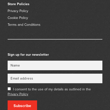
Store Policies
Privacy Policy
Cookie Policy
Terms and Conditions
Sign up for our newsletter
Name
Email
I consent to the use of my details as outlined in the
Privacy Policy
Subscribe