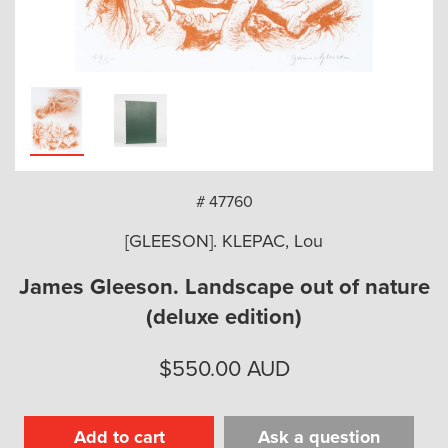
arch
# 47760
[GLEESON]. KLEPAC, Lou
James Gleeson. Landscape out of nature
(deluxe edition)
$
550.00
AUD
Add to cart
Ask a question