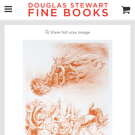
View full size image