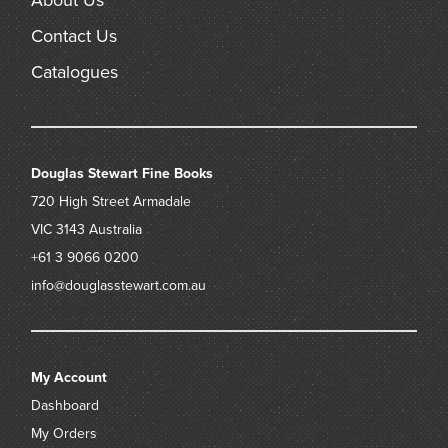
About Us
Contact Us
Catalogues
Douglas Stewart Fine Books
720 High Street
Armadale
VIC 3143
Australia
+61 3 9066 0200
info@douglasstewart.com.au
My Account
Dashboard
My Orders