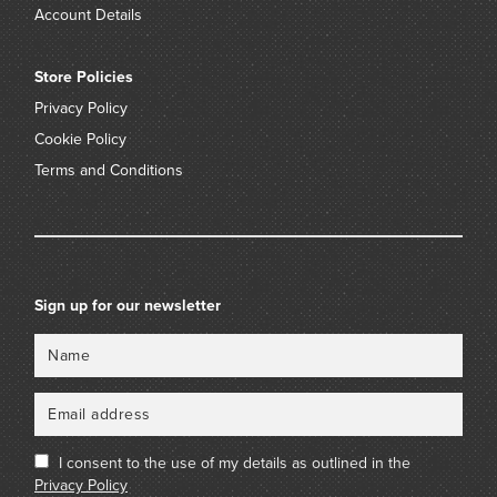
Account Details
Store Policies
Privacy Policy
Cookie Policy
Terms and Conditions
Sign up for our newsletter
Name
Email
I consent to the use of my details as outlined in the
Privacy Policy