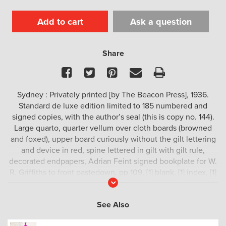
Add to cart
Ask a question
Share
Facebook
Twitter
Pinterest
Email
Print
Sydney : Privately printed [by The Beacon Press], 1936.
Standard de luxe edition limited to 185 numbered and
signed copies, with the author’s seal (this is copy no. 144).
Large quarto, quarter vellum over cloth boards (browned
and foxed), upper board curiously without the gilt lettering
and device in red, spine lettered in gilt with gilt rule,
decorated endpapers, Adrian Feint signed bookplate for W.
R. Griffiths to front pastedown, pp 109, [1] blank, [1] index, [1]
Read
blank], [1] colophon, [1] other works by the author, [4] blank,
More
illustrated with [94] tipped-in colour plates, some foxing and
See Also
off-setting (as usual), a good copy.
Scarce.