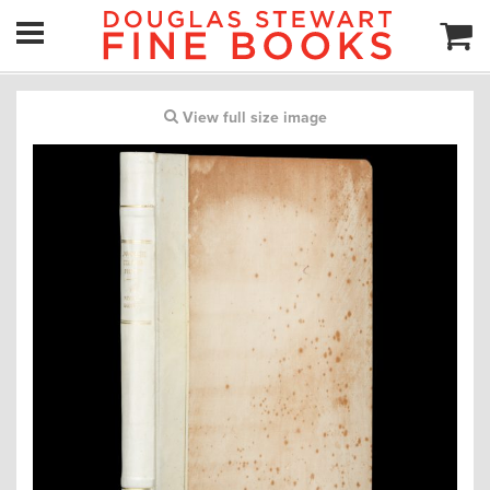
View full size image