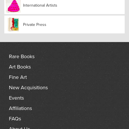
International Artists
Private Press
Rare Books
Art Books
Fine Art
New Acquisitions
Events
Affiliations
FAQs