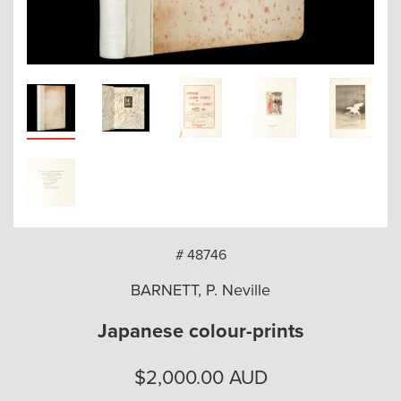
arch
# 48746
BARNETT, P. Neville
Japanese colour-prints
$
2,000.00
AUD