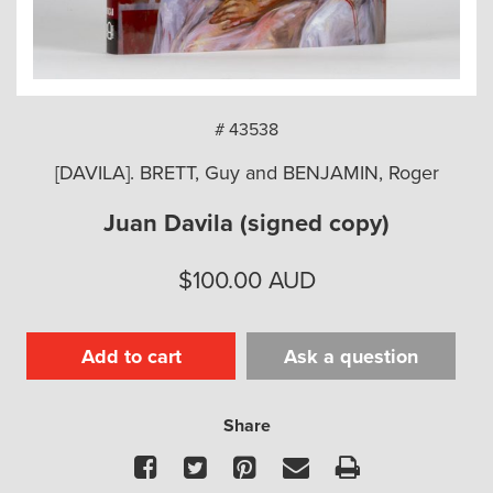
arch
# 43538
[DAVILA]. BRETT, Guy and BENJAMIN, Roger
Juan Davila (signed copy)
$
100.00
AUD
Add to cart
Ask a question
Share
Facebook
Twitter
Pinterest
Email
Print