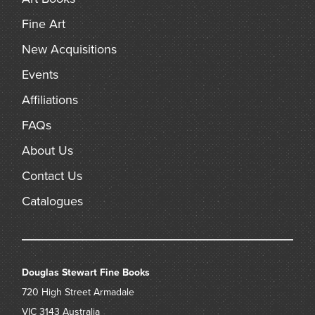
Fine Art
New Acquisitions
Events
Affiliations
FAQs
About Us
Contact Us
Catalogues
Douglas Stewart Fine Books
720 High Street
Armadale
VIC 3143
Australia