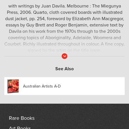
with writings by Juan Davila. Melbourne : The Miegunya
Press, 2006. Quarto, cloth covered boards with illustrated
dust jacket, pp. 254, foreword by Elizabeth Ann Macgregor,
essays by Guy Brett and Roger Benjamin, extensive text by
Davila on his work from the 1970s through to the 2000s
covering topics of Aboriginality, Adelaide, Woomera and
Courbet. Richly illustrated throughout in colour. A fine copy,
signed by the artist on the title page.
Read
More
See Also
Australian Artists A-D
Rare Books
Art Books