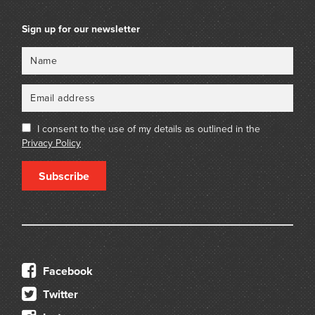
Sign up for our newsletter
Name
Email
I consent to the use of my details as outlined in the
Privacy Policy
Subscribe
Facebook
Twitter