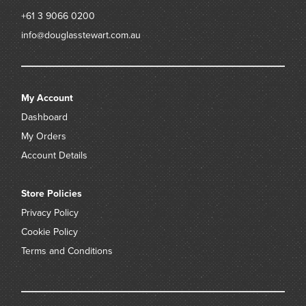
+61 3 9066 0200
info@douglasstewart.com.au
My Account
Dashboard
My Orders
Account Details
Store Policies
Privacy Policy
Cookie Policy
Terms and Conditions