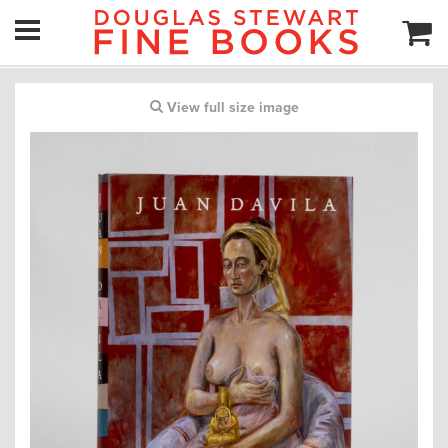
View full size image