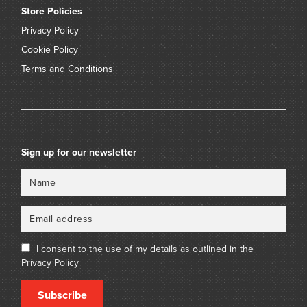
Store Policies
Privacy Policy
Cookie Policy
Terms and Conditions
Sign up for our newsletter
Name
Email
I consent to the use of my details as outlined in the
Privacy Policy
Subscribe