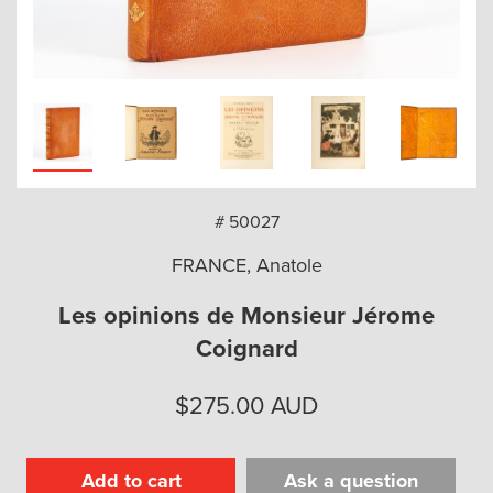
arch
# 50027
FRANCE, Anatole
Les opinions de Monsieur Jérome
Coignard
$
275.00
AUD
Add to cart
Ask a question