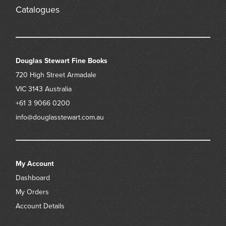
Catalogues
Douglas Stewart Fine Books
720 High Street
Armadale
VIC 3143
Australia
+61 3 9066 0200
info@douglasstewart.com.au
My Account
Dashboard
My Orders
Account Details