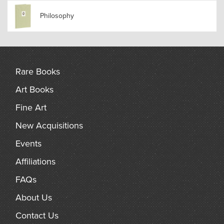
Philosophy
Rare Books
Art Books
Fine Art
New Acquisitions
Events
Affiliations
FAQs
About Us
Contact Us