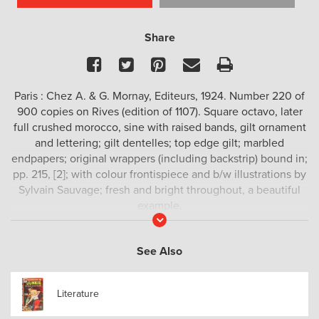
Share
Facebook
Twitter
Pinterest
Email
Print
Paris : Chez A. & G. Mornay, Editeurs, 1924. Number 220 of
900 copies on Rives (edition of 1107). Square octavo, later
full crushed morocco, sine with raised bands, gilt ornament
and lettering; gilt dentelles; top edge gilt; marbled
endpapers; original wrappers (including backstrip) bound in;
pp. 215, [2]; with colour frontispiece and b/w illustrations by
Sylvain Sauvage; fresh and bright throughout, a beautiful
example.
Read
More
First published in 1893,
Les opinions de Monsieur Jérome
Coignard
is a philosophical novel by Anatole France (1844-
See Also
1924), winner of the 1921 Nobel prize in literature.
Literature