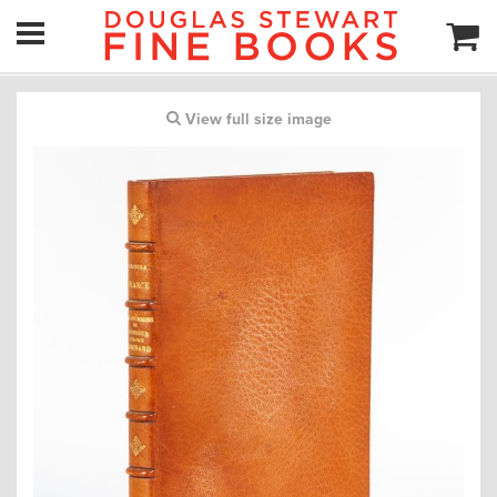
View full size image