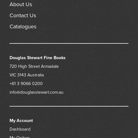
About Us
Contact Us
Catalogues
Douglas Stewart Fine Books
720 High Street
Armadale
VIC 3143
Australia
+61 3 9066 0200
info@douglasstewart.com.au
My Account
Dashboard
My Orders