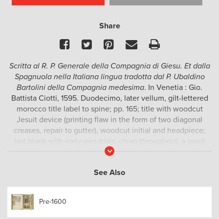
Share
Facebook
Twitter
Pinterest
Email
Print
Scritta al R. P. Generale della Compagnia di Giesu. Et dalla
Spagnuola nella Italiana lingua tradotta dal P. Ubaldino
Bartolini della Compagnia medesima
. In Venetia : Gio.
Battista Ciotti, 1595. Duodecimo, later vellum, gilt-lettered
morocco title label to spine; pp. 165; title with woodcut
Jesuit device (printing flaw in the form of two diagonal
creases, repair to gutter), woodcut initial and headpiece;
last blank with early pen trials; clean throughout, a good
Read
copy.
More
A report on the current state of affairs in Japan and the
See Also
progress of the mission there, by the Portuguese Jesuit
missionary and linguist Luís Fróis (1532-1597). This Venice
Pre-1600
edition is one of at least three that were printed in Italian in
1595 (the Rome edition being the first). A French edition