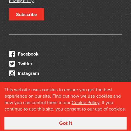
Privacy Policy
Subscribe
Facebook
Twitter
Instagram
This website uses cookies to ensure you get the best
experience on our site. Find out how we use cookies and
how you can control them in our
Cookie Policy
. If you
continue to use this site, you consent to our use of cookies.
© 2026 Douglas Stewart Fine Books
Got it