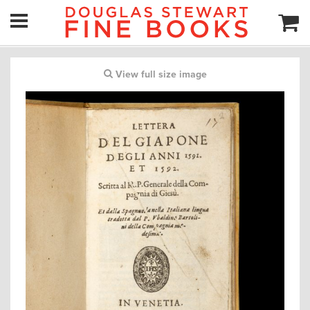
View full size image