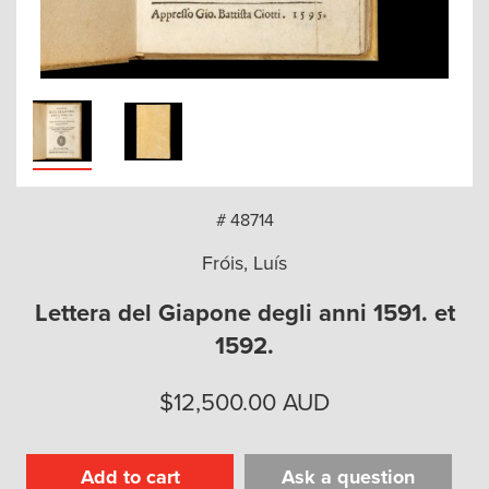
arch
# 48714
Fróis, Luís
Lettera del Giapone degli anni 1591. et
1592.
$
12,500.00
AUD
Add to cart
Ask a question