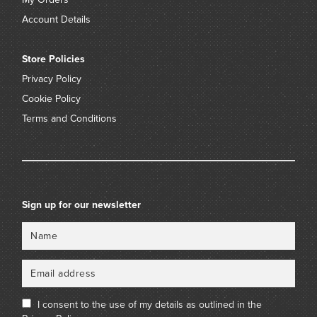
Account Details
Store Policies
Privacy Policy
Cookie Policy
Terms and Conditions
Sign up for our newsletter
Name
Email
I consent to the use of my details as outlined in the