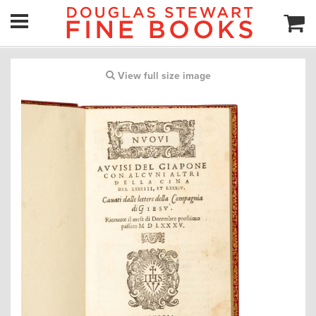
View full size image