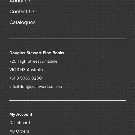
About Us
Contact Us
Catalogues
Douglas Stewart Fine Books
720 High Street
Armadale
VIC 3143
Australia
+61 3 9066 0200
info@douglasstewart.com.au
My Account
Dashboard
My Orders