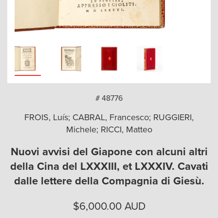
arch
# 48776
FROIS, Luís; CABRAL, Francesco; RUGGIERI,
Michele; RICCI, Matteo
Nuovi avvisi del Giapone con alcuni altri
della Cina del LXXXIII, et LXXXIV. Cavati
dalle lettere della Compagnia di Giesù.
$
6,000.00
AUD