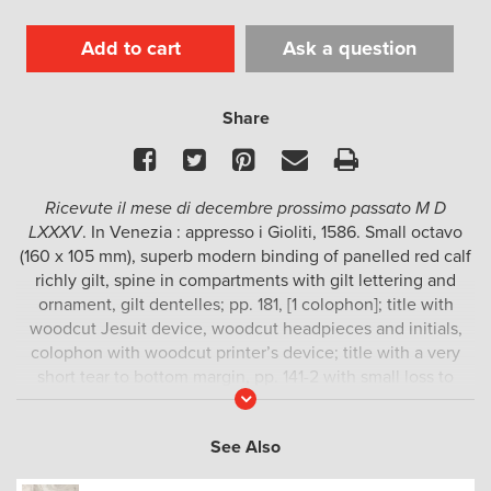
Add to cart
Ask a question
Share
Facebook
Twitter
Pinterest
Email
Print
Ricevute il mese di decembre prossimo passato M D
LXXXV
. In Venezia : appresso i Gioliti, 1586. Small octavo
(160 x 105 mm), superb modern binding of panelled red calf
richly gilt, spine in compartments with gilt lettering and
ornament, gilt dentelles; pp. 181, [1 colophon]; title with
woodcut Jesuit device, woodcut headpieces and initials,
colophon with woodcut printer’s device; title with a very
short tear to bottom margin, pp. 141-2 with small loss to
Read
bottom margin, occasional spotting; a fine example.
More
Collection of letters written in 1583-84 by Jesuit
See Also
missionaries in Japan and China, which were received in
Rome at the end of 1585. This Venice edition was printed in