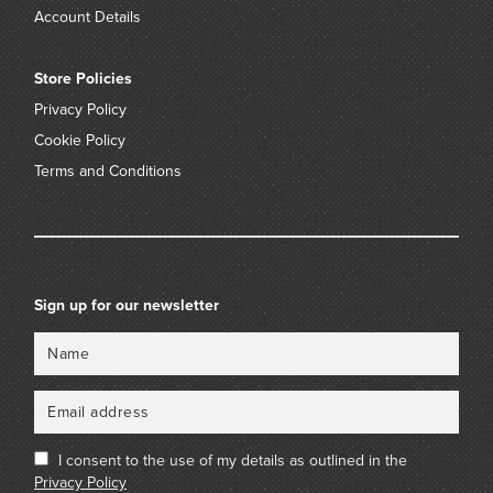
Account Details
Store Policies
Privacy Policy
Cookie Policy
Terms and Conditions
Sign up for our newsletter
Name
Email
I consent to the use of my details as outlined in the
Privacy Policy