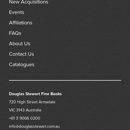
New Acquisitions
Events
Affiliations
FAQs
About Us
Contact Us
Catalogues
Douglas Stewart Fine Books
720 High Street
Armadale
VIC 3143
Australia
+61 3 9066 0200
info@douglasstewart.com.au