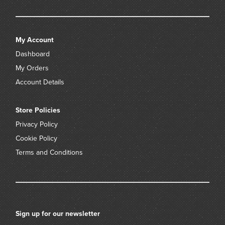
My Account
Dashboard
My Orders
Account Details
Store Policies
Privacy Policy
Cookie Policy
Terms and Conditions
Sign up for our newsletter