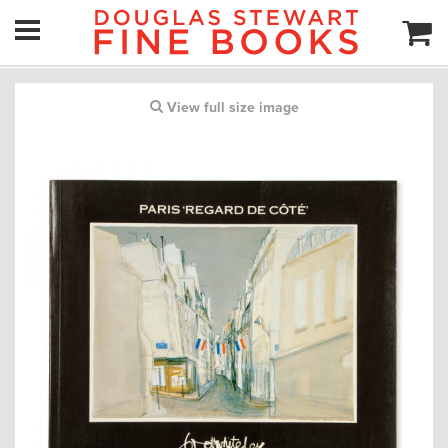
View full size image