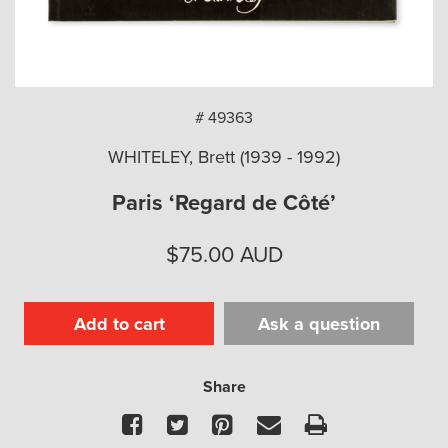
arch
# 49363
WHITELEY, Brett (1939 - 1992)
Paris ‘Regard de Côté’
$
75.00
AUD
Add to cart
Ask a question
Share
Facebook
Twitter
Pinterest
Email
Print