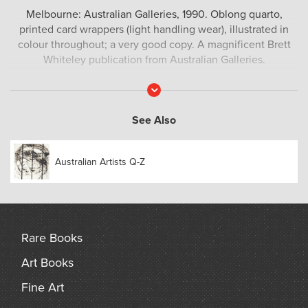
Melbourne: Australian Galleries, 1990. Oblong quarto,
printed card wrappers (light handling wear), illustrated in
colour throughout; a very good copy. A magnificent Brett
Whiteley publication from Australian Galleries.
Read
More
See Also
Australian Artists Q-Z
Rare Books
Art Books
Fine Art