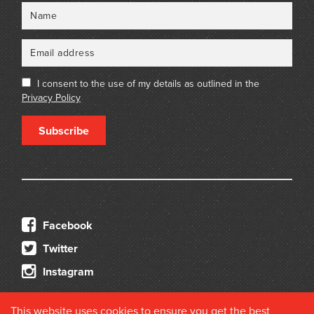
Name
Email
I consent to the use of my details as outlined in the
Privacy Policy
Subscribe
Facebook
Twitter
Instagram
This website uses cookies to ensure you get the best