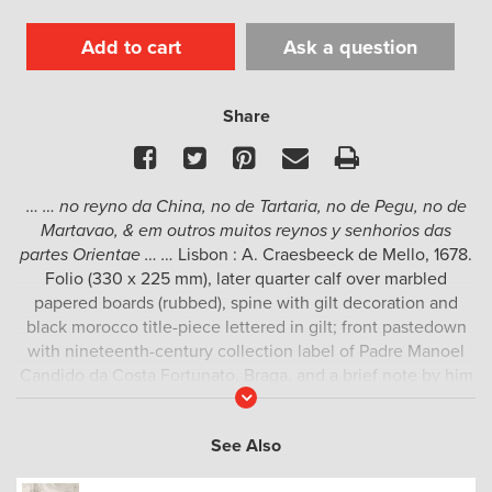
Add to cart
Ask a question
Share
Facebook
Twitter
Pinterest
Email
Print
… … no reyno da China, no de Tartaria, no de Pegu, no de
Martavao, & em outros muitos reynos y senhorios das
partes Orientae … …
Lisbon : A. Craesbeeck de Mello, 1678.
Folio (330 x 225 mm), later quarter calf over marbled
papered boards (rubbed), spine with gilt decoration and
black morocco title-piece lettered in gilt; front pastedown
with nineteenth-century collection label of Padre Manoel
Candido da Costa Fortunato, Braga, and a brief note by him
Read
on the recto of the front free-endpaper; verso of free-
More
endpaper with the ex libris of H. P. Kraus; title with early
See Also
ownership inscription of António de Faria e Maya (Maia); pp.
[4], 445 (last two pages of the index misnumbered 144-45);