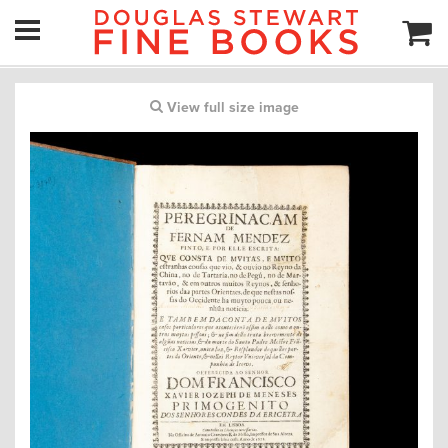
View full size image