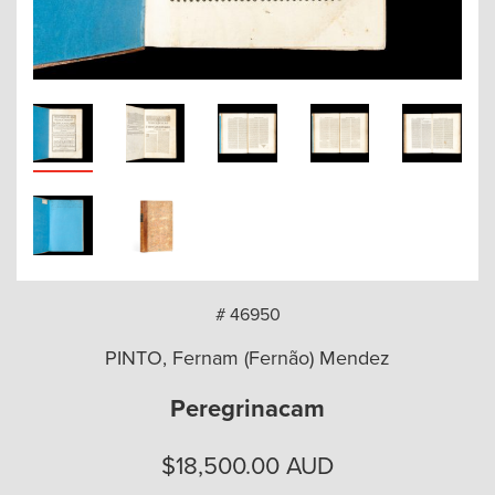
arch
# 46950
PINTO, Fernam (Fernão) Mendez
Peregrinacam
$
18,500.00
AUD