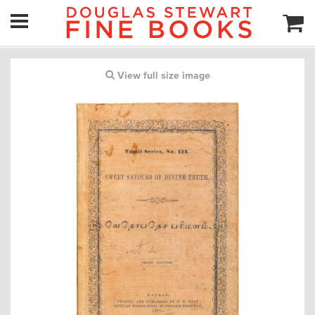
View full size image