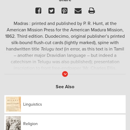
Facebook
Twitter
Pinterest
Email
Print
Madras : printed and published by P. R. Hunt, at the
American Mission Press for the American Madura Mission,
1862. Third edition. Duodecimo, original publisher’s printed
silk-bound flush-cut cards (lightly marked), spine with
handwritten title
Telugu text
(in error, as this text is in Tamil
– another major Dravidian language – but indeed a
catechism in Telugu was also published); presentation
inscription to front free-endpaper ‘Mr. Charles Ellis,
Read
Uxbridge, from W. B. Capron, Tirupuvanam, So. India, Amer.
More
Madura Mission Nov 10, 1863’, deaccession wet stamp from
See Also
Harvard College Library to front pastedown; text to
frontispiece in English by Henry M. Scudder, introducing
the volume as ‘a Comprehensive Catechism, composed in
Linguistics
Tamil, to meet the wants of native congregations’; title-leaf,
96 leaves printed in Tamil script; occasional light foxing,
otherwise internally clean, a very good copy.
Religion