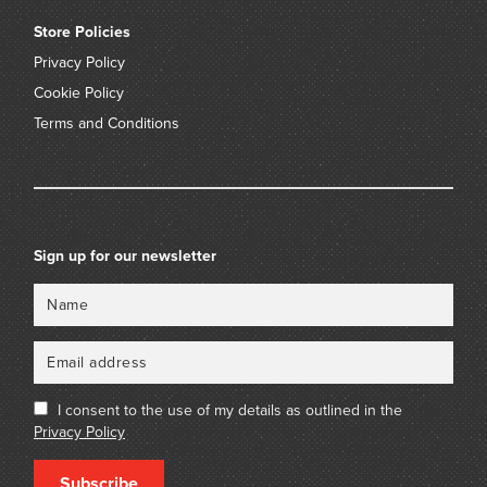
Store Policies
Privacy Policy
Cookie Policy
Terms and Conditions
Sign up for our newsletter
Name
Email
I consent to the use of my details as outlined in the
Privacy Policy
Subscribe