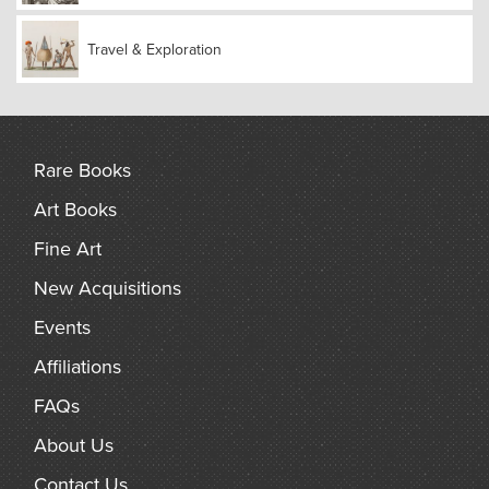
The American Madura Mission (AMM) was a Protestant
missionary initiative established in Madura (now Madurai),
India, in 1834 by the American Board of Commissioners for
Travel & Exploration
Foreign Missions (ABCFM). It was the first Protestant
mission in this region.
Rare Books
Art Books
Fine Art
New Acquisitions
Events
Affiliations
FAQs
About Us
Contact Us