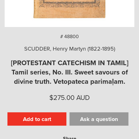
arch
# 48800
SCUDDER, Henry Martyn (1822-1895)
[PROTESTANT CATECHISM IN TAMIL]
Tamil series, No. III. Sweet savours of
divine truth. Vetopateca parimaḷam.
$
275.00
AUD
Add to cart
Ask a question
Share