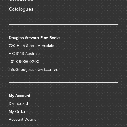
Catalogues
Douglas Stewart Fine Books
720 High Street
Armadale
VIC 3143
Australia
+61 3 9066 0200
info@douglasstewart.com.au
My Account
Dashboard
My Orders
Account Details