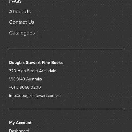
FAQs
About Us
Contact Us
Catalogues
Douglas Stewart Fine Books
720 High Street
Armadale
VIC 3143
Australia
+61 3 9066 0200
info@douglasstewart.com.au
My Account
Dashboard