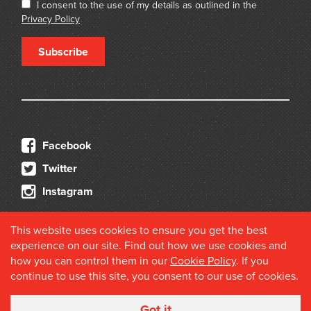
I consent to the use of my details as outlined in the
Privacy Policy
Subscribe
Facebook
Twitter
Instagram
This website uses cookies to ensure you get the best
experience on our site. Find out how we use cookies and
how you can control them in our
Cookie Policy
. If you
continue to use this site, you consent to our use of cookies.
© 2026 Douglas Stewart Fine Books
Got it