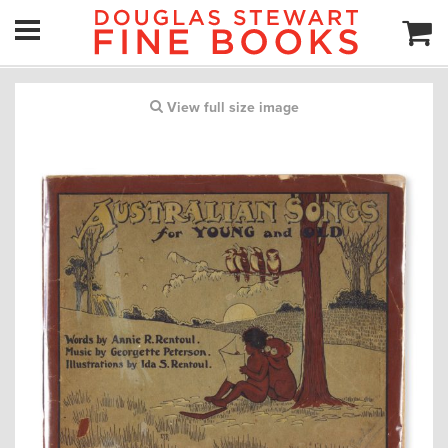
View full size image