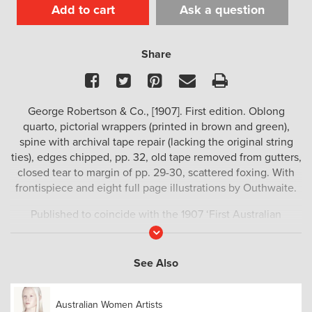
Add to cart
Ask a question
Share
Facebook
Twitter
Pinterest
Email
Print
George Robertson & Co., [1907]. First edition. Oblong
quarto, pictorial wrappers (printed in brown and green),
spine with archival tape repair (lacking the original string
ties), edges chipped, pp. 32, old tape removed from gutters,
closed tear to margin of pp. 29-30, scattered foxing. With
frontispiece and eight full page illustrations by Outhwaite.
Published to coincide with the 1907 ‘First Australian
Exhibition of Women’s Work’ with printed dedication to
Read
More
Lady Northcote.
See Also
Muir 6336.
Australian Women Artists