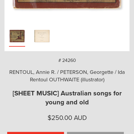
arch
# 24260
RENTOUL, Annie R. / PETERSON, Georgette / Ida
Rentoul OUTHWAITE (illustrator)
[SHEET MUSIC] Australian songs for
young and old
$
250.00
AUD