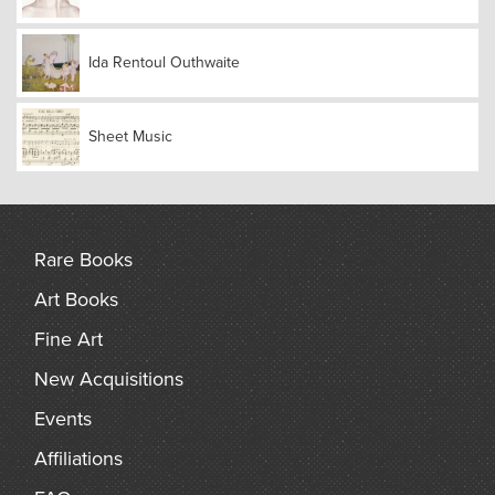
Ida Rentoul Outhwaite
Sheet Music
Rare Books
Art Books
Fine Art
New Acquisitions
Events
Affiliations