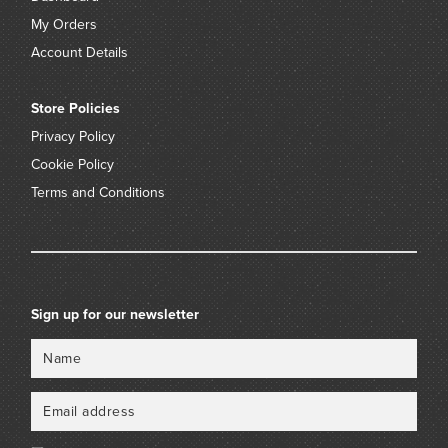
My Orders
Account Details
Store Policies
Privacy Policy
Cookie Policy
Terms and Conditions
Sign up for our newsletter
Name
Email