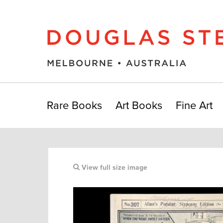
Rare Books
Art Books
Fine Art
View full size image