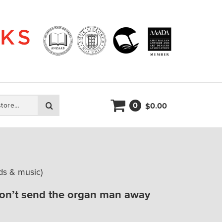
0
Search
0.00
$
s & music)
on’t send the organ man away