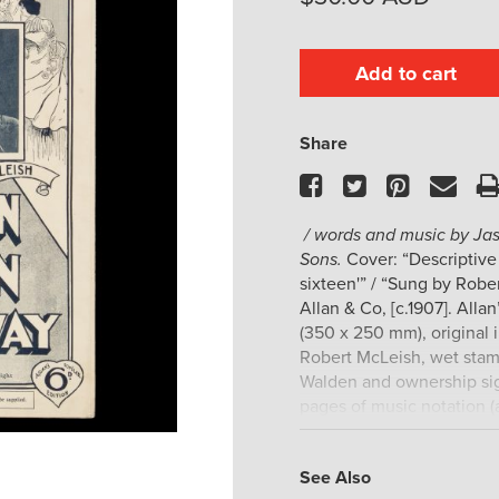
Add to cart
Share
Facebook
Twitter
Pinteres
Ema
/ words and music by Jas
Sons.
Cover: “Descriptive
sixteen'” / “Sung by Robe
Allan & Co, [c.1907]. Alla
(350 x 250 mm), original i
Robert McLeish, wet stam
Walden and ownership sig
pages of music notation (
copy.
Trove locates only the t
See Also