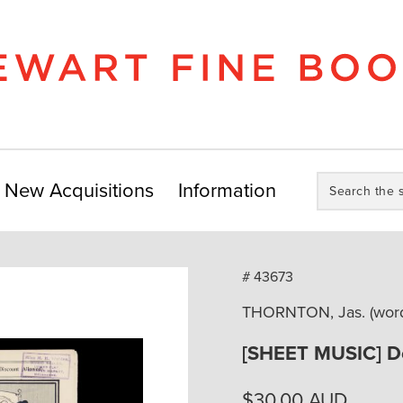
Search
New Acquisitions
Information
the
store:
# 43673
THORNTON, Jas. (word
[SHEET MUSIC] D
$
30.00
AUD