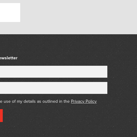
ewsletter
he use of my details as outlined in the
Privacy Policy