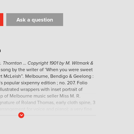
Ask a question
t
il
Print
. Thornton … Copyright 1901 by M. Witmark &
 song by the writer of ‘When you were sweet
rt McLeish”
.
Melbourne, Bendigo & Geelong :
n’s popular sixpenny edition ; no. 207. Folio
llustrated wrappers with inset portrait of
p of Melbourne music seller Miss M. R.
nature of Roland Thomas, early cloth spine, 3
arrangement for voice and piano); a very fine
Read
More
hree copies in the NLA.