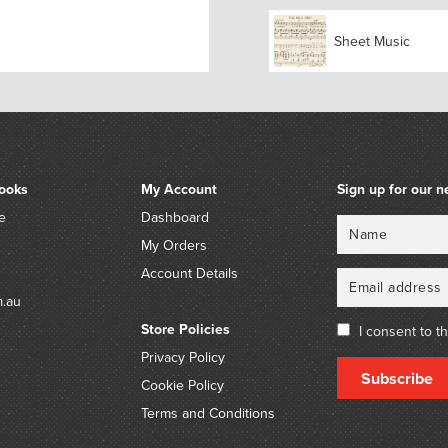
Sheet Music
ooks
My Account
Sign up for our n
e
Dashboard
Name
Email
My Orders
Account Details
m.au
Store Policies
I consent to t
Privacy Policy
Subscribe
Cookie Policy
Terms and Conditions