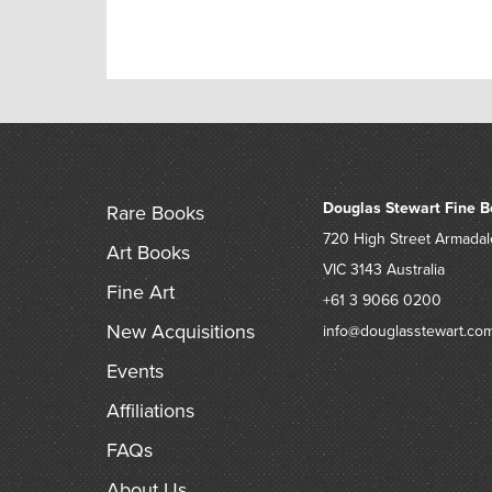
Douglas Stewart Fine B
Rare Books
720 High Street
Armadal
Art Books
VIC 3143
Australia
Fine Art
+61 3 9066 0200
New Acquisitions
info@douglasstewart.co
Events
Affiliations
FAQs
About Us