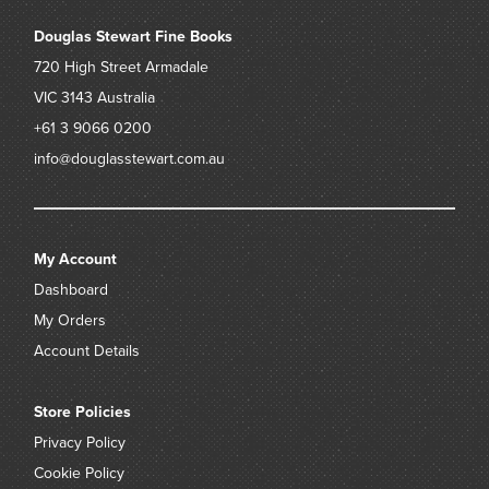
Douglas Stewart Fine Books
720 High Street
Armadale
VIC 3143
Australia
+61 3 9066 0200
info@douglasstewart.com.au
My Account
Dashboard
My Orders
Account Details
Store Policies
Privacy Policy
Cookie Policy