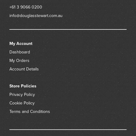
+61 3 9066 0200
info@douglasstewart.com.au
My Account
Dashboard
My Orders
Account Details
Store Policies
Privacy Policy
Cookie Policy
Terms and Conditions