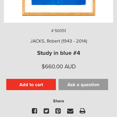
arch
# 50051
JACKS, Robert (1943 - 2014)
Study in blue #4
$
660.00
AUD
Add to cart
Ask a question
Share
Facebook
Twitter
Pinterest
Email
Print