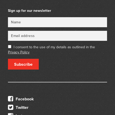
Sign up for our newsletter
Name
Email
I consent to the use of my details as outlined in the
Privacy Policy
Subscribe
Facebook
Twitter