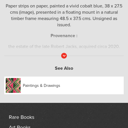
Paper strips on paper, painted a vivid cobalt blue, 38 x 27.5
cms (image), presented in a floating mount in a natural
timber frame measuring 48.5 x 37.5 cms. Unsigned as
issued.
Provenance :
the estate of the late Robert Jacks, acquired circa 2020.
Read
More
See Also
Paintings & Drawings
Rare Books
Art Books