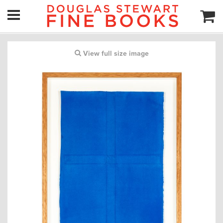
View full size image