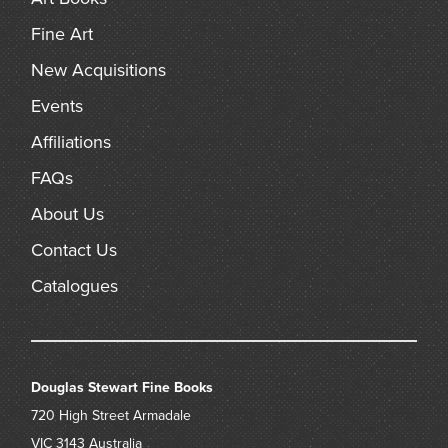
Fine Art
New Acquisitions
Events
Affiliations
FAQs
About Us
Contact Us
Catalogues
Douglas Stewart Fine Books
720 High Street
Armadale
VIC 3143
Australia