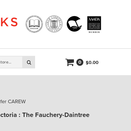
0
Search
0.00
$
nifer CAREW
ictoria : The Fauchery-Daintree