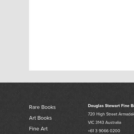
Douglas Stewart Fine B
Rare Books
720 High Street
Armadal
Art Books
VIC 3143
Australia
Fine Art
+61 3 9066 0200