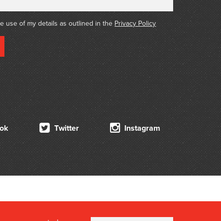
its of Aborigines and of prominent colonizers
, Bishop Perry, Edouard Adet and Sir John
he use of my details as outlined in the
Privacy Policy
ok
Twitter
Instagram