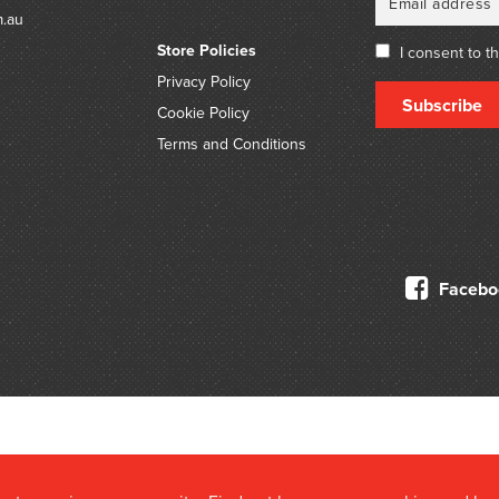
highly significant portra
m.au
such as Sir Henry Barkly
Store Policies
O’Shanassy.
I consent to t
Privacy Policy
Subscribe
Cookie Policy
Terms and Conditions
Facebo
© 2026 Douglas Stewart Fine Books