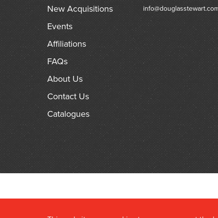
New Acquisitions
info@douglasstewart.co
Events
Affiliations
FAQs
About Us
Contact Us
Catalogues