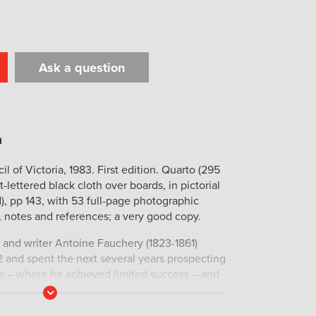
Ask a question
t
il
Print
l of Victoria, 1983. First edition. Quarto (295
t-lettered black cloth over boards, in pictorial
d), pp 143, with 53 full-page photographic
y, notes and references; a very good copy.
and writer Antoine Fauchery (1823-1861)
52 and spent the next several years prospecting
ds – where he achieved limited success – and
ne. His account of life on the
Read
More
ineur en Australie
, was published in Paris in