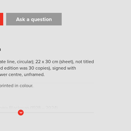
Ask a question
t
il
Print
ate line, circular); 22 x 30 cm (sheet), not titled
ed edition was 30 copies), signed with
wer centre, unframed.
rinted in colour.
rbara Blackman (1928 – 2024)
Read
More
icity St. John Moore (1933 – 2025), art
hority on the celebrated Australian artist