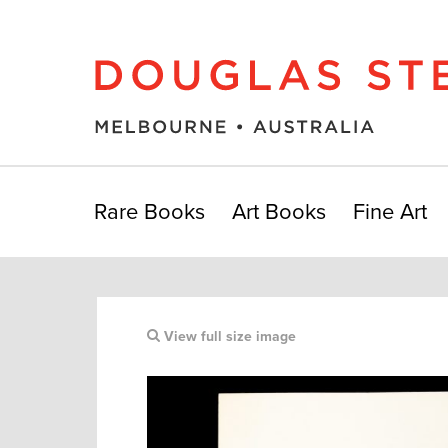
Rare Books
Art Books
Fine Art
View full size image