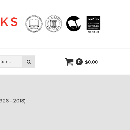
0
Search
0.00
$
928 - 2018)