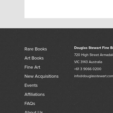
Douglas Stewart Fine B
Rare Books
720 High Street
Armadal
Art Books
VIC 3143
Australia
Fine Art
+61 3 9066 0200
New Acquisitions
info@douglasstewart.co
Events
Affiliations
FAQs
About Us