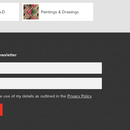
018)
A-D
Paintings & Drawings
ewsletter
he use of my details as outlined in the
Privacy Policy