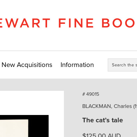
Search
New Acquisitions
Information
the
store:
# 49015
BLACKMAN, Charles (1
The cat’s tale
$
125.00
AUD