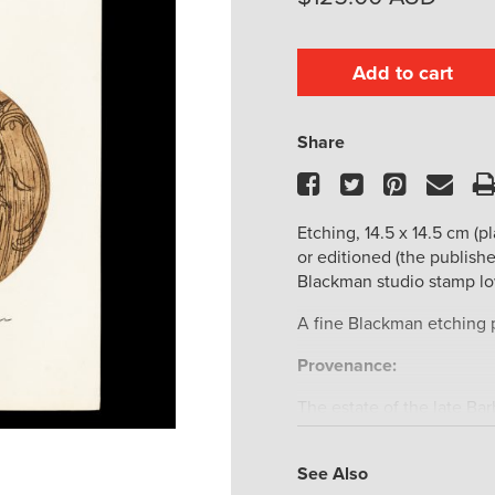
Add to cart
Share
Facebook
Twitter
Pinteres
Ema
Etching, 14.5 x 14.5 cm (pl
or editioned (the publish
Blackman studio stamp lo
A fine Blackman etching p
Provenance:
The estate of the late Ba
The estate of the late Fel
historian, curator and aut
See Also