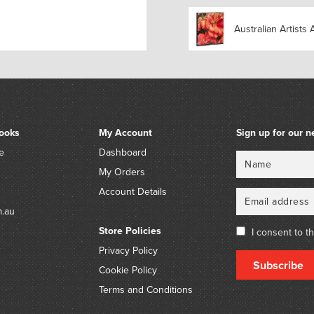
Charles Blackman (1928-2
by descent.
Australian Artists 
ooks
My Account
Sign up for our n
e
Dashboard
Name
Email
My Orders
Account Details
m.au
Store Policies
I consent to t
Privacy Policy
Subscribe
Cookie Policy
Terms and Conditions