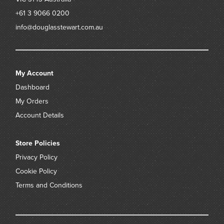
+61 3 9066 0200
info@douglasstewart.com.au
My Account
Dashboard
My Orders
Account Details
Store Policies
Privacy Policy
Cookie Policy
Terms and Conditions