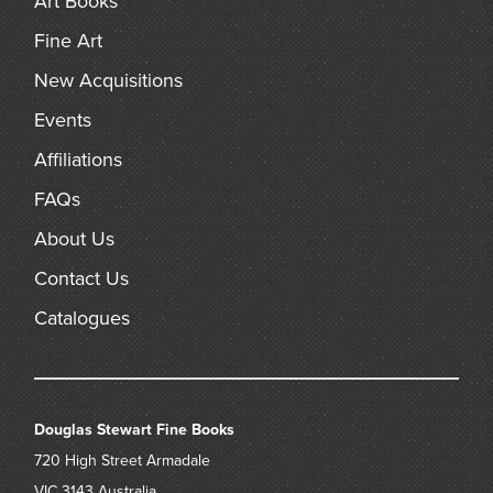
Art Books
Fine Art
New Acquisitions
Events
Affiliations
FAQs
About Us
Contact Us
Catalogues
Douglas Stewart Fine Books
720 High Street
Armadale
VIC 3143
Australia