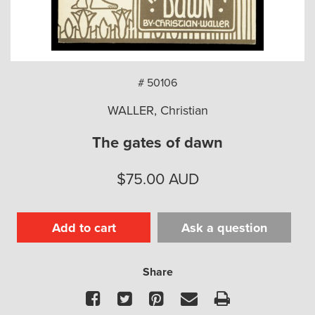
arch
# 50106
WALLER, Christian
The gates of dawn
$
75.00
AUD
Add to cart
Ask a question
Share
Facebook
Twitter
Pinterest
Email
Print