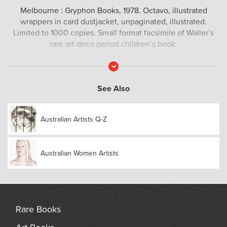
Melbourne : Gryphon Books, 1978. Octavo, illustrated
wrappers in card dustjacket, unpaginated, illustrated.
Limited to 1000 copies. Small format facsimile of Waller’s
rare art deco period children’s book.
Read
More
See Also
Australian Artists Q-Z
Australian Women Artists
Rare Books