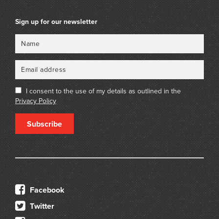
Sign up for our newsletter
Name
Email
I consent to the use of my details as outlined in the
Privacy Policy
Subscribe
Facebook
Twitter