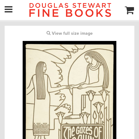
View full size image