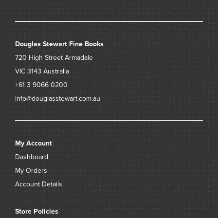
Douglas Stewart Fine Books
720 High Street
Armadale
VIC 3143
Australia
+61 3 9066 0200
info@douglasstewart.com.au
My Account
Dashboard
My Orders
Account Details
Store Policies