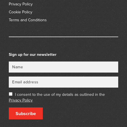
Privacy Policy
Cookie Policy
Terms and Conditions
Sign up for our newsletter
Name
Email
I consent to the use of my details as outlined in the
Privacy Policy
Subscribe