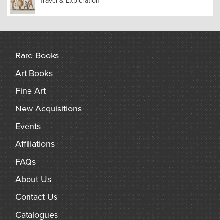
Travel & Exploration
Rare Books
Art Books
Fine Art
New Acquisitions
Events
Affiliations
FAQs
About Us
Contact Us
Catalogues