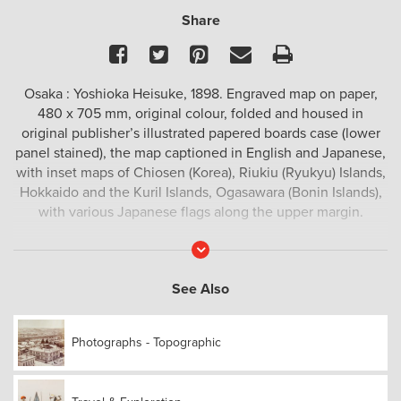
Share
Facebook
Twitter
Pinterest
Email
Print
Osaka : Yoshioka Heisuke, 1898. Engraved map on paper,
480 x 705 mm, original colour, folded and housed in
original publisher’s illustrated papered boards case (lower
panel stained), the map captioned in English and Japanese,
with inset maps of Chiosen (Korea), Riukiu (Ryukyu) Islands,
Hokkaido and the Kuril Islands, Ogasawara (Bonin Islands),
with various Japanese flags along the upper margin.
Read
More
See Also
Photographs - Topographic