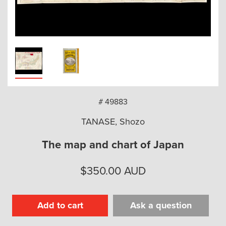
arch
# 49883
TANASE, Shozo
The map and chart of Japan
$
350.00
AUD
Add to cart
Ask a question