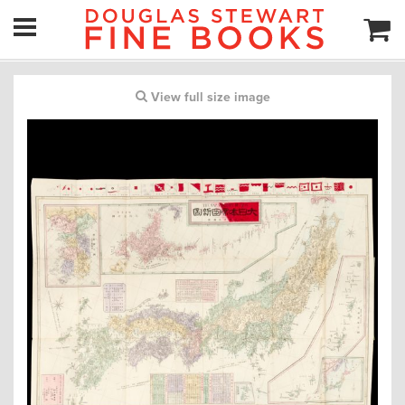
View full size image