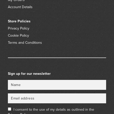
Account Details
Store Policies
Privacy Policy
Cookie Policy
Terms and Conditions
Sign up for our newsletter
Name
Email
I consent to the use of my details as outlined in the