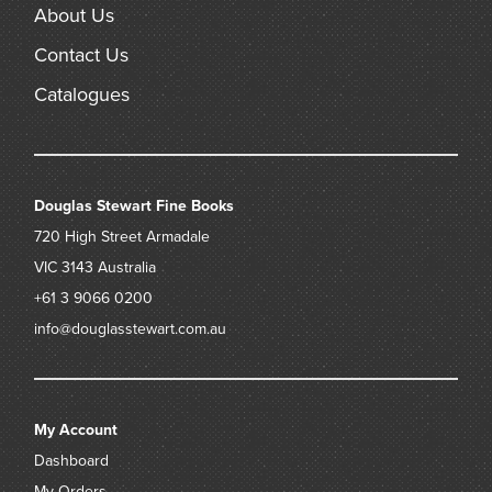
About Us
Contact Us
Catalogues
Douglas Stewart Fine Books
720 High Street
Armadale
VIC 3143
Australia
+61 3 9066 0200
info@douglasstewart.com.au
My Account
Dashboard
My Orders