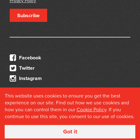
Privacy Policy
Subscribe
Facebook
Twitter
Instagram
This website uses cookies to ensure you get the best
experience on our site. Find out how we use cookies and
how you can control them in our
Cookie Policy
. If you
continue to use this site, you consent to our use of cookies.
© 2026 Douglas Stewart Fine Books
Got it