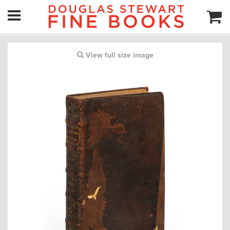
View full size image