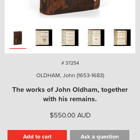
arch
# 37254
OLDHAM, John (1653-1683)
The works of John Oldham, together
with his remains.
$
550.00
AUD
Add to cart
Ask a question