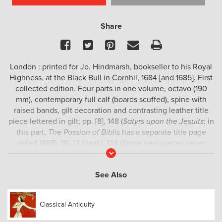
Share
Facebook
Twitter
Pinterest
Email
Print
London : printed for Jo. Hindmarsh, bookseller to his Royal
Highness, at the Black Bull in Cornhil, 1684 [and 1685]. First
collected edition. Four parts in one volume, octavo (190
mm), contemporary full calf (boards scuffed), spine with
raised bands, gilt decoration and contrasting leather title
piece lettered in gilt; pp. [8], 148 (
Satyrs upon the Jesuits
; in
this part,
The Passion of Biblis
has a separate title page
dated 1685), [8], [2 blank], 134 (
Some new pieces never
Read
before publish’d
), [2 blank], [6], 215 (
Poems, and
More
translations
), [1 blank], [24], 130 (
Remains of Mr. John
See Also
Oldham in verse and prose
; in this part, the pagination skips
from 80 to 83, and
To the memory of Mr. Charles
Morwent
and
Character of a certain ugly old p-
have
Classical Antiquity
separate title pages); hinges cracked, top edges closely
trimmed (but no loss of text), some worming to lower