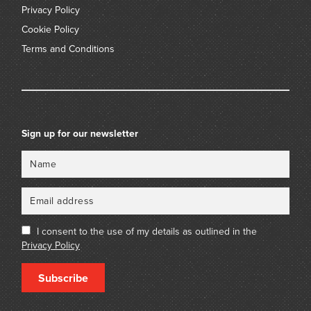
Privacy Policy
Cookie Policy
Terms and Conditions
Sign up for our newsletter
Name
Email
I consent to the use of my details as outlined in the
Privacy Policy
Subscribe