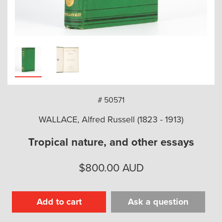
arch
# 50571
WALLACE, Alfred Russell (1823 - 1913)
Tropical nature, and other essays
$
800.00
AUD
Add to cart
Ask a question