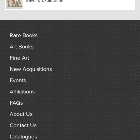
Travel & Exploration
wrote a highly significant paper on the subject, which he
sent to Charles Darwin. Wallace’s theories on natural
selection were developed in tandem with Darwin’s, with
Darwin incorporating a number of Wallace’s ideas into his
own.
Rare Books
Art Books
Fine Art
New Acquisitions
Events
Affiliations
FAQs
About Us
Contact Us
Catalogues