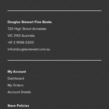
Douglas Stewart Fine Books
720 High Street
Armadale
VIC 3143
Australia
+61 3 9066 0200
info@douglasstewart.com.au
My Account
Dashboard
My Orders
Account Details
Store Policies