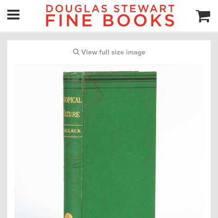
View full size image