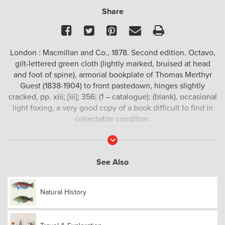
Share
Facebook
Twitter
Pinterest
Email
Print
London : Macmillan and Co., 1878. Second edition. Octavo,
gilt-lettered green cloth (lightly marked, bruised at head
and foot of spine), armorial bookplate of Thomas Merthyr
Guest (1838-1904) to front pastedown, hinges slightly
cracked, pp. xiii; [iii]; 356; (1 – catalogue); (blank), occasional
light foxing, a very good copy of a book difficult to find in
collectable condition.
A collection of scientific essays and narratives by the
Read
More
great naturalist based on 12 years field observation in
South East Asia and South America.
See Also
In 1854 Wallace sailed for the Malay regions after a previous
expedition had taken him to the Amazon. Wallace travelled
Natural History
in search for exotic species and the study of foreign people,
a journey which would last for eight years. In 1858, he was
struck by the biological theory of natural selection, and