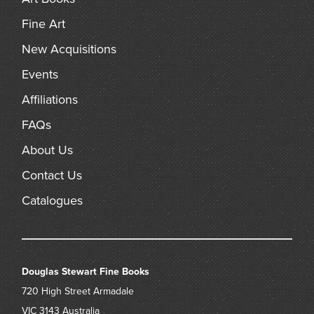
Fine Art
New Acquisitions
Events
Affiliations
FAQs
About Us
Contact Us
Catalogues
Douglas Stewart Fine Books
720 High Street
Armadale
VIC 3143
Australia