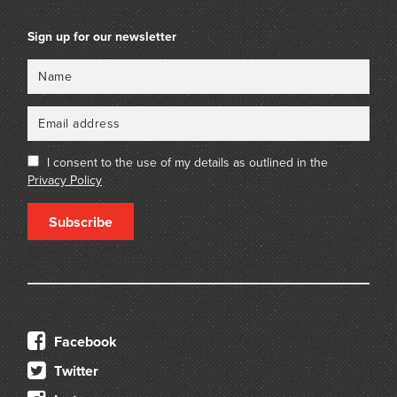
Sign up for our newsletter
Name
Email
I consent to the use of my details as outlined in the
Privacy Policy
Subscribe
Facebook
Twitter