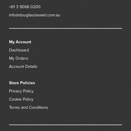
+61 3 9066 0200
info@douglasstewart.com.au
My Account
Dashboard
My Orders
Account Details
Store Policies
Privacy Policy
Cookie Policy
Terms and Conditions