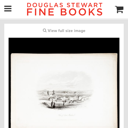
View full size image