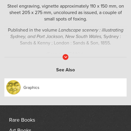
Steel engraving, vignette approximately 110 x 150 mm, on
sheet 205 x 275 mm, uncoloured as issued, a couple of
small spots of foxing.
Published in the volume
Landscape scenery : illustrating
Sydney, and Port Jackson, New South Wales,
Sydney :
Sands &​ Kenny ; London : Sands &​ Son, 1855.
(Ferguson 15440a).
Read
More
See Also
Graphics
Rare Books
Art Books