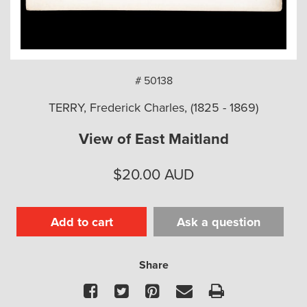
arch
# 50138
TERRY, Frederick Charles, (1825 - 1869)
View of East Maitland
$
20.00
AUD
Add to cart
Ask a question
Share
Facebook
Twitter
Pinterest
Email
Print