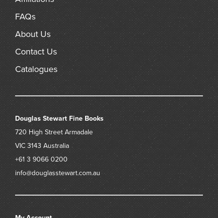
FAQs
About Us
Contact Us
Catalogues
Douglas Stewart Fine Books
720 High Street
Armadale
VIC 3143
Australia
+61 3 9066 0200
info@douglasstewart.com.au
My Account