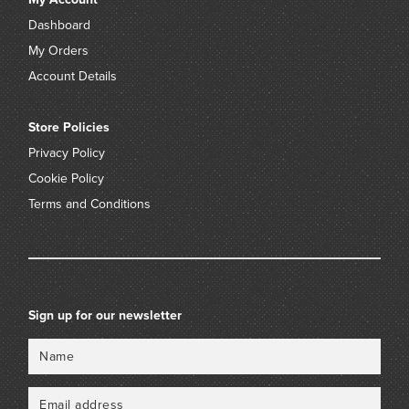
Dashboard
My Orders
Account Details
Store Policies
Privacy Policy
Cookie Policy
Terms and Conditions
Sign up for our newsletter
Name
Email