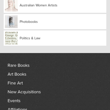
Bandler, Clyde Holding, Irving Saulwick and Richard
Woolcott appear in Joyce Evans’ photographs of these
Australian Women Artists
events.This story, with its cast of endearing and passionate
characters, records voyages across battle-scarred Europe,
clashes with draconian authorities, daring escapes,
Photobooks
betrayals, lost idealism and a wealth of unlikely friendships.
It describes the adventures of a youthful cohort who felt
empowered and believed it could fulfil its dream of world-
Politics & Law
wide peace. Joyce says: ‘If such a dream existed then, such
high hopes can be reclaimed by the youth of today!’
Rare Books
Art Books
Fine Art
New Acquisitions
Events
Affiliations