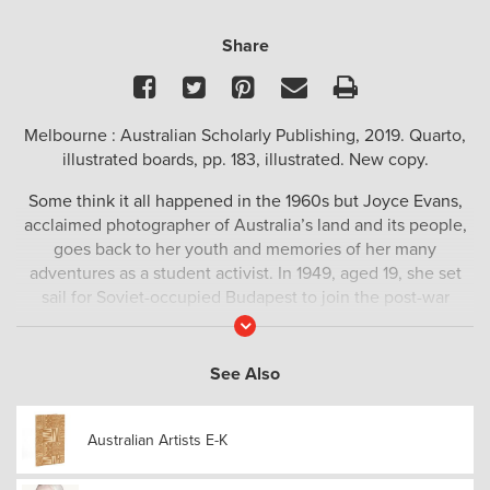
Share
Facebook
Twitter
Pinterest
Email
Print
Melbourne : Australian Scholarly Publishing, 2019. Quarto,
illustrated boards, pp. 183, illustrated. New copy.
Some think it all happened in the 1960s but Joyce Evans,
acclaimed photographer of Australia’s land and its people,
goes back to her youth and memories of her many
adventures as a student activist. In 1949, aged 19, she set
sail for Soviet-occupied Budapest to join the post-war
demonstrations at ‘The World Festival of Youth and
Read
More
Students for Peace’. It was a time when young Australians
dreamed of change and travelled to war-torn Europe in the
See Also
hope of peace becoming the new reality. Among them
were many who would later become important figures in
Australian Artists E-K
Australia’s government, legal profession, diplomatic corps
and academia. People like Frank Hardy, John Bluthal, Faith