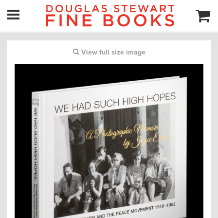
View full size image