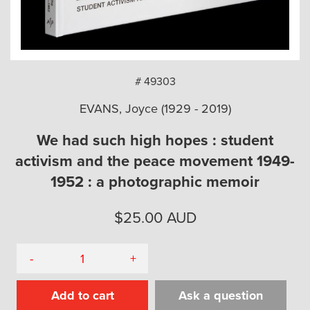
arch
# 49303
EVANS, Joyce (1929 - 2019)
We had such high hopes : student
activism and the peace movement 1949-
1952 : a photographic memoir
$
25.00
AUD
-
+
Add to cart
Ask a question