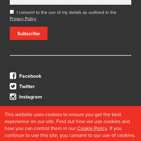
I consent to the use of my details as outlined in the
Privacy Policy
Subscribe
Facebook
Twitter
Instagram
This website uses cookies to ensure you get the best
experience on our site. Find out how we use cookies and
how you can control them in our
Cookie Policy
. If you
continue to use this site, you consent to our use of cookies.
© 2026 Douglas Stewart Fine Books