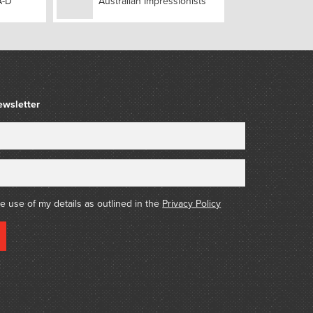
A-D
Australian Impressionists
ewsletter
he use of my details as outlined in the
Privacy Policy