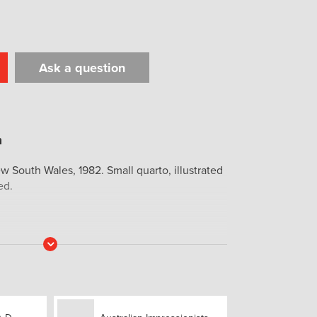
Ask a question
t
il
Print
w South Wales, 1982. Small quarto, illustrated
ed.
Read
More