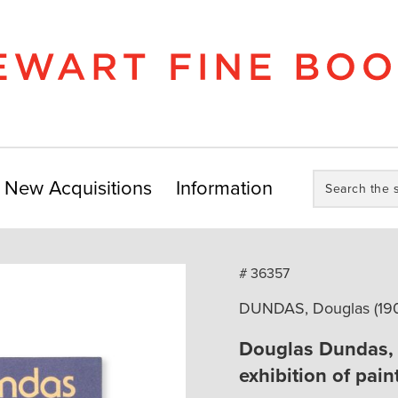
Search
New Acquisitions
Information
the
store:
# 36357
DUNDAS, Douglas (1900
Douglas Dundas, 1
exhibition of pai