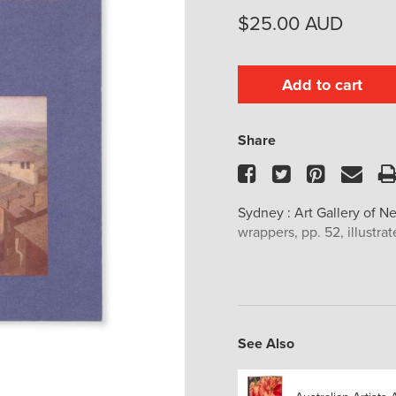
$
25.00
AUD
Add to cart
Share
Facebook
Twitter
Pinteres
Ema
Sydney : Art Gallery of Ne
wrappers, pp. 52, illustrat
See Also