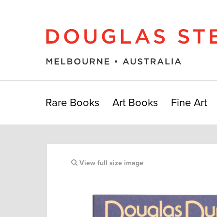
Rare Books
Art Books
Fine Art
View full size image