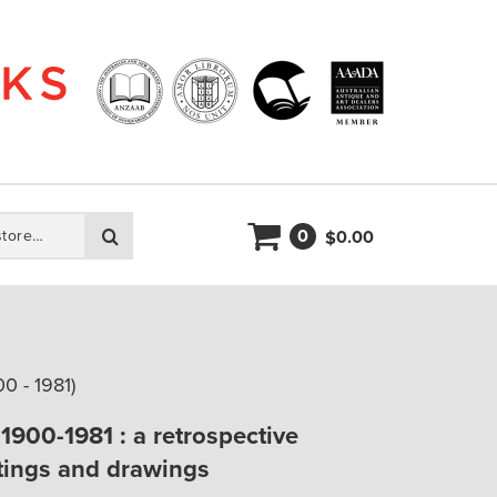
0
Search
0.00
$
 - 1981)
900-1981 : a retrospective
ntings and drawings