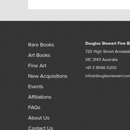
Douglas Stewart Fine B
Rare Books
720 High Street
Armadal
Art Books
VIC 3143
Australia
Fine Art
+61 3 9066 0200
New Acquisitions
info@douglasstewart.co
Events
Affiliations
FAQs
About Us
Contact Us