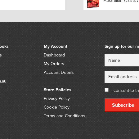
Australian Artists 
ooks
My Account
Sign up for our n
e
Dashboard
Name
Email
My Orders
Account Details
m.au
Store Policies
I consent to t
Privacy Policy
Subscribe
Cookie Policy
Terms and Conditions