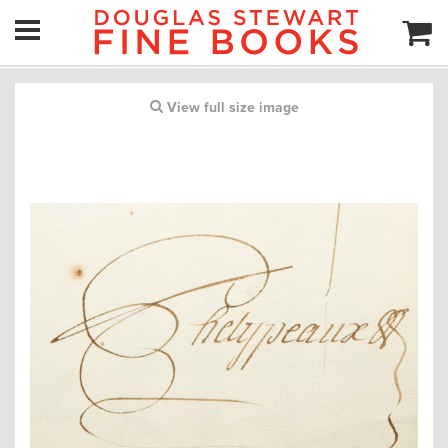
View full size image