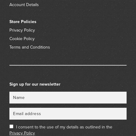
Account Details
Store Policies
Privacy Policy
Cookie Policy
Terms and Conditions
Sign up for our newsletter
Name
Email
I consent to the use of my details as outlined in the
Privacy Policy