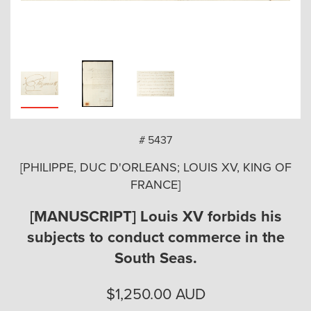
arch
# 5437
[PHILIPPE, DUC D'ORLEANS; LOUIS XV, KING OF
FRANCE]
[MANUSCRIPT] Louis XV forbids his
subjects to conduct commerce in the
South Seas.
$
1,250.00
AUD