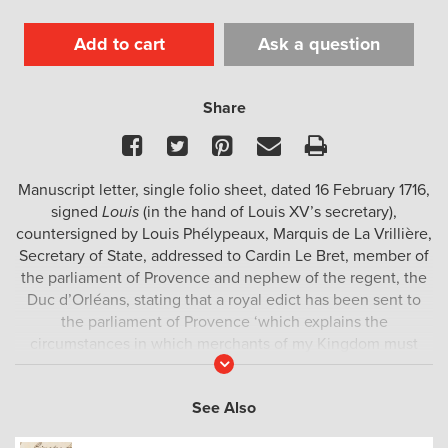
Add to cart
Ask a question
Share
Facebook
Twitter
Pinterest
Email
Print
Manuscript letter, single folio sheet, dated 16 February 1716,
signed
Louis
(in the hand of Louis XV’s secretary),
countersigned by Louis Phélypeaux, Marquis de La Vrillière,
Secretary of State, addressed to Cardin Le Bret, member of
the parliament of Provence and nephew of the regent, the
Duc d’Orléans, stating that a royal edict has been sent to
the parliament of Provence ‘which explains the
circumstances in which merchants of my Kingdom must
Read
obtain passports from me, to which edict I append a
More
declaration forbidding any of my subjects to conduct
See Also
commerce in the South Seas’; the
verso
with address of Le
Bret; the document is complete, legible and remarkably