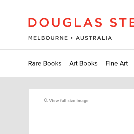
Rare Books
Art Books
Fine Art
View full size image