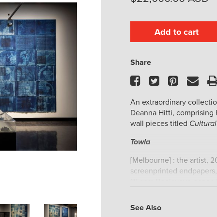
Add to cart
Share
Facebook
Twitter
Pinteres
Ema
An extraordinary collecti
Deanna Hitti, comprising 
wall pieces titled
Cultural
Towla
[Melbourne] : the artist, 
screenprinted endpapers, 
115gsm Bookwove paper, h
Limited to 10 copies plus
the artist.
See Also