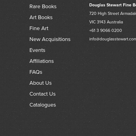
Douglas Stewart Fine B
Rare Books
720 High Street
Armadal
Art Books
VIC 3143
Australia
Fine Art
+61 3 9066 0200
New Acquisitions
info@douglasstewart.co
Events
Affiliations
FAQs
About Us
Contact Us
Catalogues