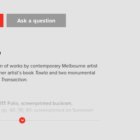
Ask a question
t
il
Print
on of works by contemporary Melbourne artist
her artist’s book
Towla
and two monumental
 Transaction.
2017. Folio, screenprinted buckram,
pp. 40; [8]; 40; screenprinted on Somerset
oused in a screenprinted clamshell box.
Read
 three proofs. Signed, dated and numbered by
More