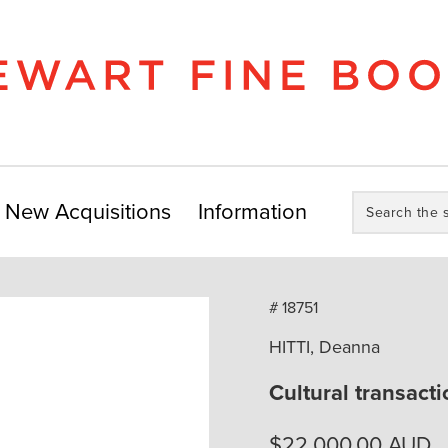
Search
New Acquisitions
Information
the
store:
# 18751
HITTI, Deanna
Cultural transacti
$
22,000.00
AUD