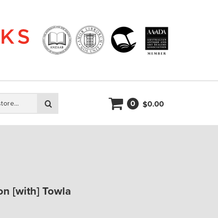
0
Search
0.00
$
on [with] Towla